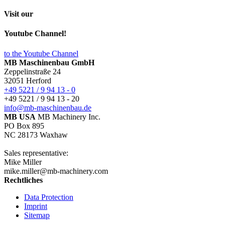
Visit our
Youtube Channel!
to the Youtube Channel
MB Maschinenbau GmbH
Zeppelinstraße 24
32051 Herford
+49 5221 / 9 94 13 - 0
+49 5221 / 9 94 13 - 20
info@mb-maschinenbau.de
MB USA
MB Machinery Inc.
PO Box 895
NC 28173 Waxhaw
Sales representative:
Mike Miller
mike.miller@mb-machinery.com
Rechtliches
Data Protection
Imprint
Sitemap