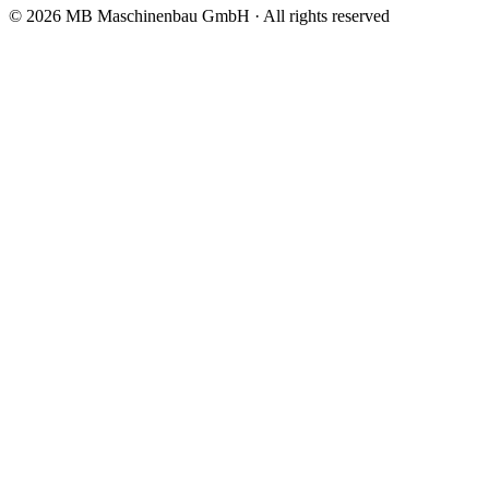
© 2026 MB Maschinenbau GmbH · All rights reserved