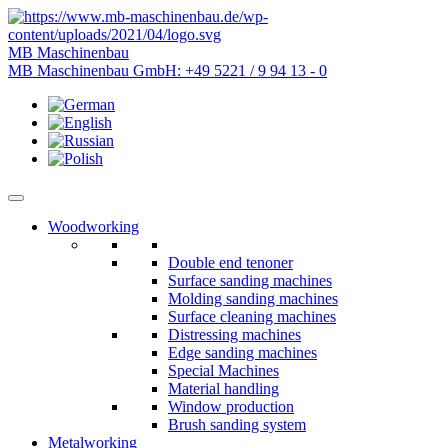
MB Maschinenbau
MB Maschinenbau GmbH:
+49 5221 / 9 94 13 - 0
Woodworking
Double end tenoner
Surface sanding machines
Molding sanding machines
Surface cleaning machines
Distressing machines
Edge sanding machines
Special Machines
Material handling
Window production
Brush sanding system
Metalworking