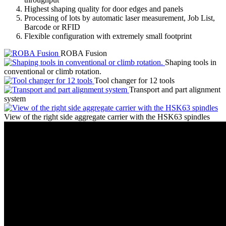
Highest shaping quality for door edges and panels
Processing of lots by automatic laser measurement, Job List,
Barcode or RFID
Flexible configuration with extremely small footprint
ROBA Fusion
Shaping tools in
conventional or climb rotation.
Tool changer for 12 tools
Transport and part alignment
system
View of the right side aggregate carrier with the HSK63 spindles