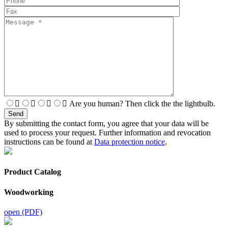
Are you human? Then click the the lightbulb.
By submitting the contact form, you agree that your data will be
used to process your request. Further information and revocation
instructions can be found at
Data protection notice
.
Product Catalog
Woodworking
open (PDF)