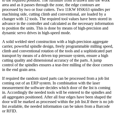
to the required position. The furniture front is drawn into the work
area and as it passes through the zone, the edge contours are
processed by two or four cutters. Two 11KW HSK63 spindles per
machining side, cutting climb and conventional, are loaded by a
changer with 12 tools. The required tool values have been stored in
advance in the controller and calculated as the necessary information
to position the units. This is done by means of high-precision and
dynamic servo drives in high-speed mode.
A solid welded steel construction with a high-precision aggregate
carrier, powerful spindle design, freely programmable milling speed,
climb and conventional rotation of the tools and a sophisticated part
transport by means of a driven top pressure system, ensure a high
cutting quality and dimensional accuracy of the parts. A jump
control of the spindles ensures a tear-free milling of the door corners
in the end grain area.
If required the random sized parts can be processed from a job list
coming out of an ERP system. In combination with the laser
measurement the software decides which door of the list is coming
in. Accordingly the needed tools will be entered to the spindles and
all aggregates positioned. After all four edges have been shaped the
door will be marked as processed within the job list.If there is no job
list available, the needed information can be taken from a Barcode
or RFID.