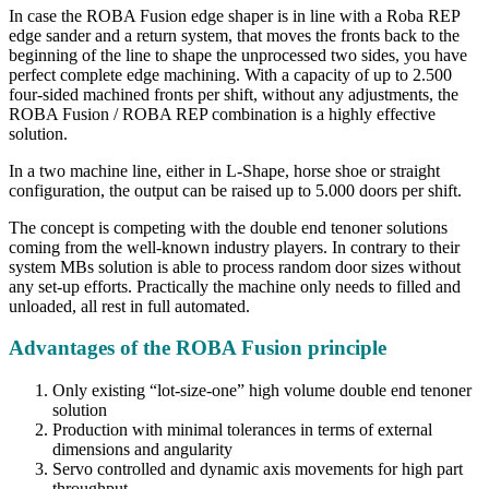
In case the ROBA Fusion edge shaper is in line with a Roba REP
edge sander and a return system, that moves the fronts back to the
beginning of the line to shape the unprocessed two sides, you have
perfect complete edge machining. With a capacity of up to 2.500
four-sided machined fronts per shift, without any adjustments, the
ROBA Fusion / ROBA REP combination is a highly effective
solution.
In a two machine line, either in L-Shape, horse shoe or straight
configuration, the output can be raised up to 5.000 doors per shift.
The concept is competing with the double end tenoner solutions
coming from the well-known industry players. In contrary to their
system MBs solution is able to process random door sizes without
any set-up efforts. Practically the machine only needs to filled and
unloaded, all rest in full automated.
Advantages of the ROBA Fusion principle
Only existing “lot-size-one” high volume double end tenoner
solution
Production with minimal tolerances in terms of external
dimensions and angularity
Servo controlled and dynamic axis movements for high part
throughput