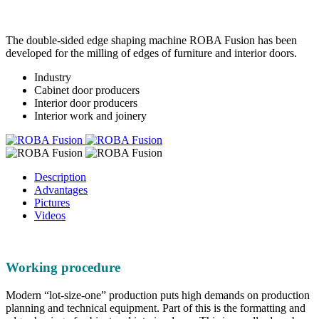
The double-sided edge shaping machine ROBA Fusion has been
developed for the milling of edges of furniture and interior doors.
Industry
Cabinet door producers
Interior door producers
Interior work and joinery
Description
Advantages
Pictures
Videos
Working procedure
Modern “lot-size-one” production puts high demands on production
planning and technical equipment. Part of this is the formatting and