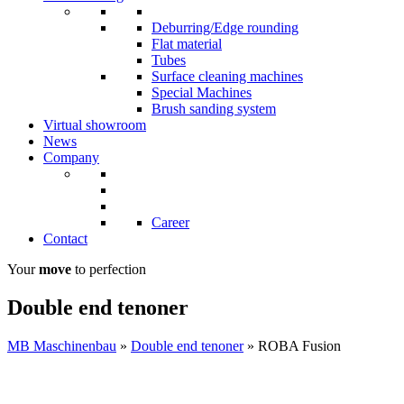
Deburring/Edge rounding
Flat material
Tubes
Surface cleaning machines
Special Machines
Brush sanding system
Virtual showroom
News
Company
Career
Contact
Your
move
to perfection
Double end tenoner
MB Maschinenbau
»
Double end tenoner
»
ROBA Fusion