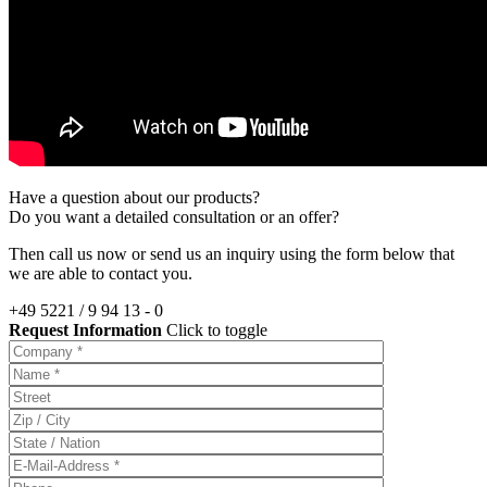
Have a question about our products?
Do you want a detailed consultation or an offer?
Then call us now or send us an inquiry using the form below that
we are able to contact you.
+49 5221 / 9 94 13 - 0
Request Information
Click to toggle