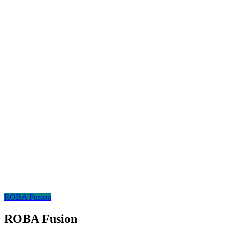
ROBA Fusion
ROBA Fusion