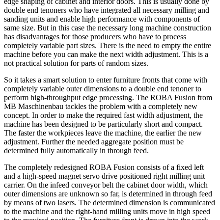
edge shaping of cabinet and interior doors. This is usually done by
double end tenoners who have integrated all necessary milling and
sanding units and enable high performance with components of
same size. But in this case the necessary long machine construction
has disadvantages for those producers who have to process
completely variable part sizes. There is the need to empty the entire
machine before you can make the next width adjustment. This is a
not practical solution for parts of random sizes.
So it takes a smart solution to enter furniture fronts that come with
completely variable outer dimensions to a double end tenoner to
perform high-throughput edge processing. The ROBA Fusion from
MB Maschinenbau tackles the problem with a completely new
concept. In order to make the required fast width adjustment, the
machine has been designed to be particularly short and compact.
The faster the workpieces leave the machine, the earlier the new
adjustment. Further the needed aggregate position must be
determined fully automatically in through feed.
The completely redesigned ROBA Fusion consists of a fixed left
and a high-speed magnet servo drive positioned right milling unit
carrier. On the infeed conveyor belt the cabinet door width, which
outer dimensions are unknown so far, is determined in through feed
by means of two lasers. The determined dimension is communicated
to the machine and the right-hand milling units move in high speed