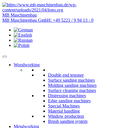
MB Maschinenbau
MB Maschinenbau GmbH:
+49 5221 / 9 94 13 - 0
Woodworking
Double end tenoner
Surface sanding machines
Molding sanding machines
Surface cleaning machines
Distressing machines
Edge sanding machines
Special Machines
Material handling
Window production
Brush sanding system
Metalworking