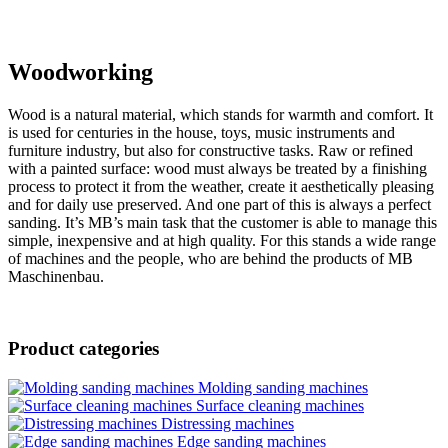
Woodworking
Wood is a natural material, which stands for warmth and comfort. It
is used for centuries in the house, toys, music instruments and
furniture industry, but also for constructive tasks. Raw or refined
with a painted surface: wood must always be treated by a finishing
process to protect it from the weather, create it aesthetically pleasing
and for daily use preserved. And one part of this is always a perfect
sanding. It’s MB’s main task that the customer is able to manage this
simple, inexpensive and at high quality. For this stands a wide range
of machines and the people, who are behind the products of MB
Maschinenbau.
Product categories
Molding sanding machines
Surface cleaning machines
Distressing machines
Edge sanding machines