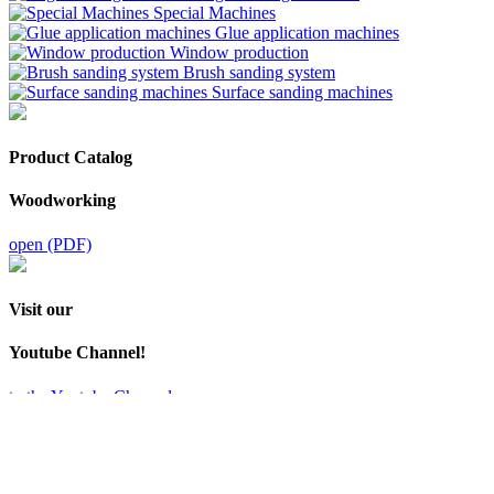
Special Machines
Glue application machines
Window production
Brush sanding system
Surface sanding machines
Product Catalog
Woodworking
open (PDF)
Visit our
Youtube Channel!
to the Youtube Channel
MB Maschinenbau GmbH
Zeppelinstraße 24
32051 Herford
+49 5221 / 9 94 13 - 0