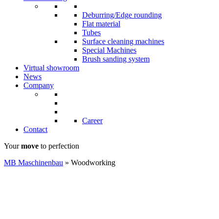
Deburring/Edge rounding
Flat material
Tubes
Surface cleaning machines
Special Machines
Brush sanding system
Virtual showroom
News
Company
Career
Contact
Your
move
to perfection
MB Maschinenbau
»
Woodworking